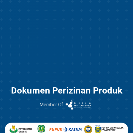
Dokumen Perizinan Produk
Member Of